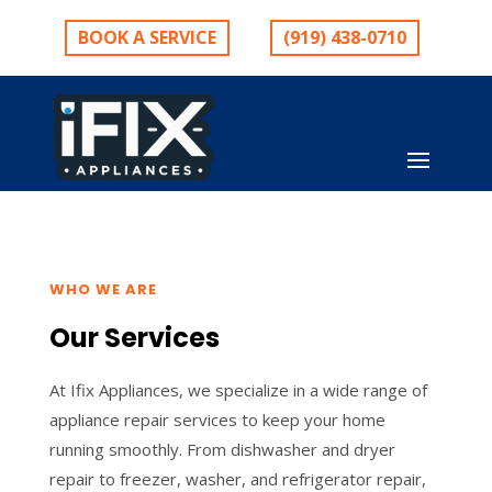
BOOK A SERVICE
(919) 438-0710
WHO WE ARE
Our Services
At Ifix Appliances, we specialize in a wide range of
appliance repair services to keep your home
running smoothly. From dishwasher and dryer
repair to freezer, washer, and refrigerator repair,