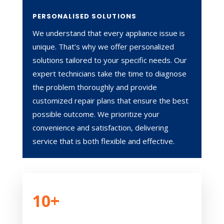
PERSONALISED SOLUTIONS
We understand that every appliance issue is
unique. That’s why we offer personalized
solutions tailored to your specific needs. Our
expert technicians take the time to diagnose
the problem thoroughly and provide
customized repair plans that ensure the best
possible outcome. We prioritize your
convenience and satisfaction, delivering
service that is both flexible and effective.
10+