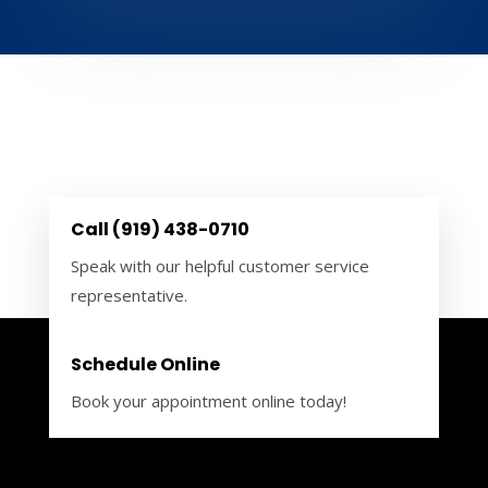
Call (919) 438-0710
Speak with our helpful customer service
representative.
Schedule Online
Book your appointment online today!