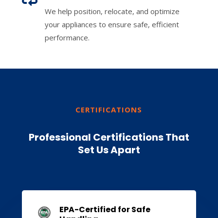
We help position, relocate, and optimize
your appliances to ensure safe, efficient
performance.
CERTIFICATIONS
Professional Certifications That
Set Us Apart
EPA-Certified for Safe