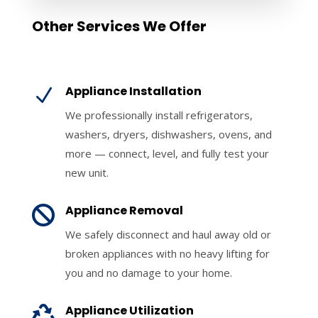
Other Services We Offer
Appliance Installation
N
We professionally install refrigerators,
washers, dryers, dishwashers, ovens, and
more — connect, level, and fully test your
new unit.
Appliance Removal

We safely disconnect and haul away old or
broken appliances with no heavy lifting for
you and no damage to your home.
Appliance Utilization
