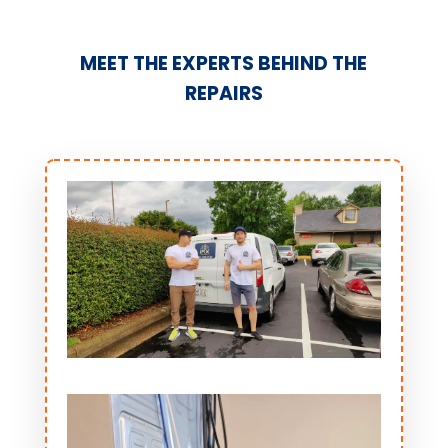
MEET THE EXPERTS BEHIND THE
REPAIRS