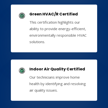
Green HVAC/R Certified
This certification highlights our
ability to provide energy-efficient,
environmentally responsible HVAC
solutions.
Indoor Air Quality Certified
Our technicians improve home
health by identifying and resolving
air quality issues.