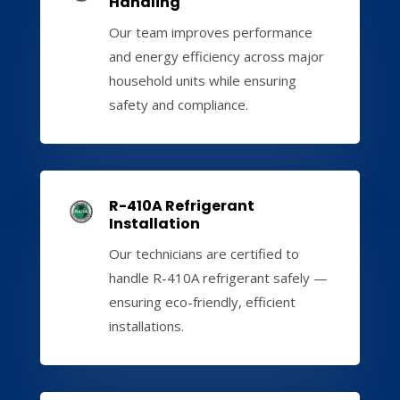
Handling
Our team improves performance
and energy efficiency across major
household units while ensuring
safety and compliance.
R-410A Refrigerant
Installation
Our technicians are certified to
handle R-410A refrigerant safely —
ensuring eco-friendly, efficient
installations.