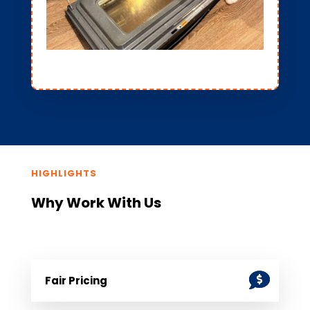
HIGHLIGHTS
Why Work With Us
Fair Pricing