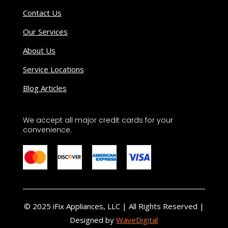
Contact Us
Our Services
About Us
Service Locations
Blog Articles
We accept all major credit cards for your
convenience.
© 2025 iFix Appliances, LLC | All Rights Reserved |
Designed by
WaveDigital