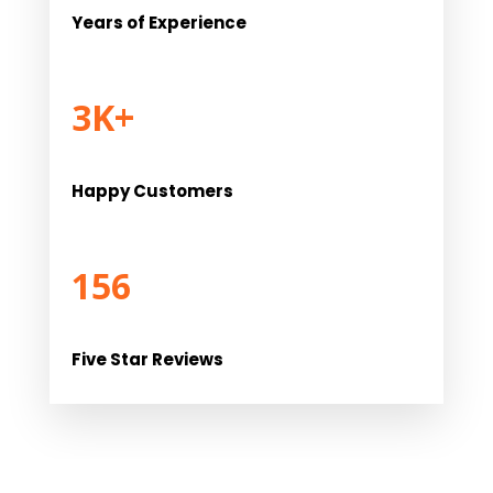
Years of Experience
3K+
Happy Customers
156
Five Star Reviews