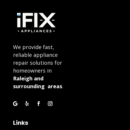
We provide fast,
reliable appliance
repair solutions for
homeowners in
Raleigh and
surrounding areas
.
Links