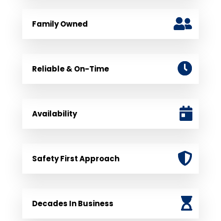
Family Owned
Reliable & On-Time
Availability
Safety First Approach
Decades In Business