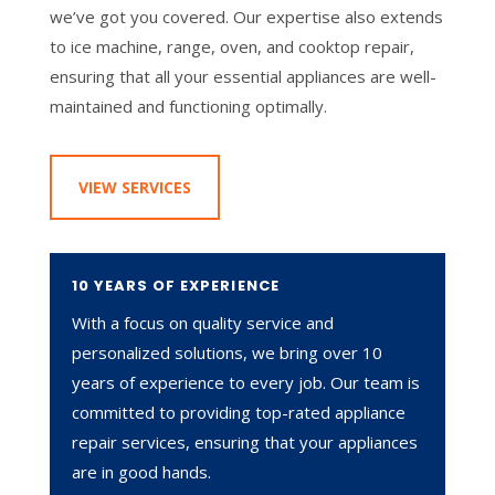
we’ve got you covered. Our expertise also extends
to ice machine, range, oven, and cooktop repair,
ensuring that all your essential appliances are well-
maintained and functioning optimally.
VIEW SERVICES
10 YEARS OF EXPERIENCE
With a focus on quality service and
personalized solutions, we bring over 10
years of experience to every job. Our team is
committed to providing top-rated appliance
repair services, ensuring that your appliances
are in good hands.