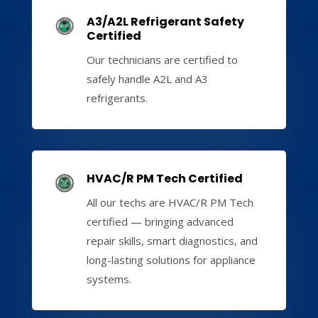
A3/A2L Refrigerant Safety
Certified
Our technicians are certified to
safely handle A2L and A3
refrigerants.
HVAC/R PM Tech Certified
All our techs are HVAC/R PM Tech
certified — bringing advanced
repair skills, smart diagnostics, and
long-lasting solutions for appliance
systems.